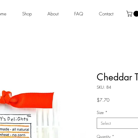
ome
Shop
About
FAQ
Contact
Cheddar T
SKU: 84
Price
$7.70
Size
*
Select
Quantity
*