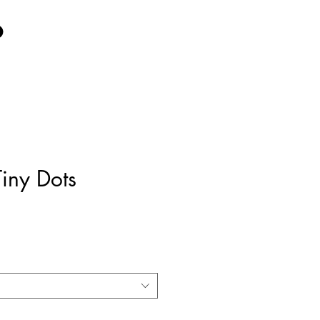
iny Dots