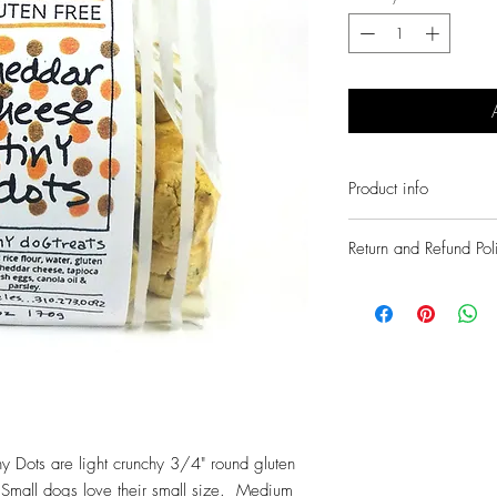
Product info
Fresh natural handmade 
Return and Refund Pol
Finest fresh human grade
No chemicals or preserv
We guarantee all of our 
Wheat/corn free and glut
described or we will pro
The treats you would ba
Simply contact us within 
info@daisysdelights.com 
ny Dots are light crunchy 3/4" round gluten
s. Small dogs love their small size. Medium