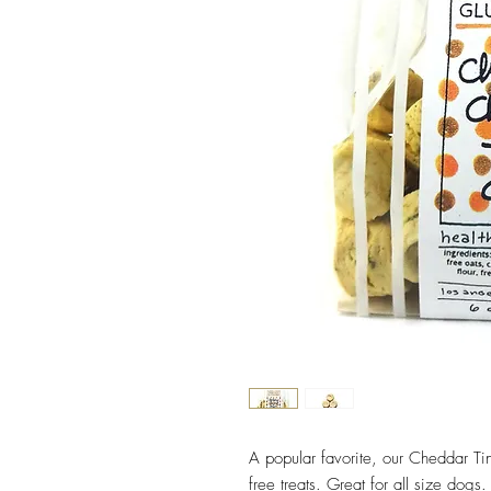
A popular favorite, our Cheddar Ti
free treats. Great for all size dog