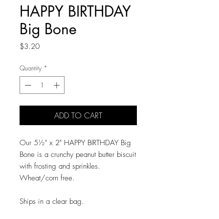
HAPPY BIRTHDAY
Big Bone
Price
$3.20
Quantity
*
ADD TO CART
Our 5½" x 2" HAPPY BIRTHDAY Big
Bone is a crunchy peanut butter biscuit
with frosting and sprinkles.
Wheat/corn free.
Ships in a clear bag.