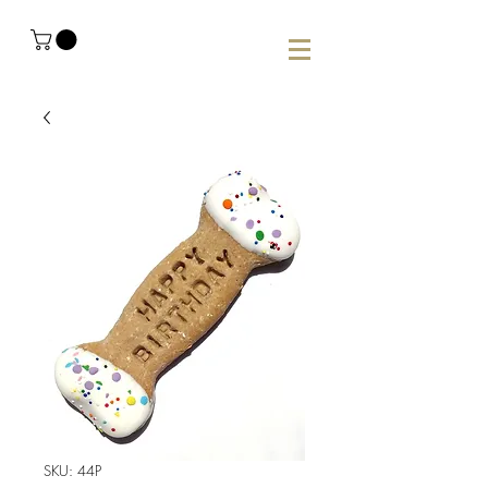
SKU: 44P