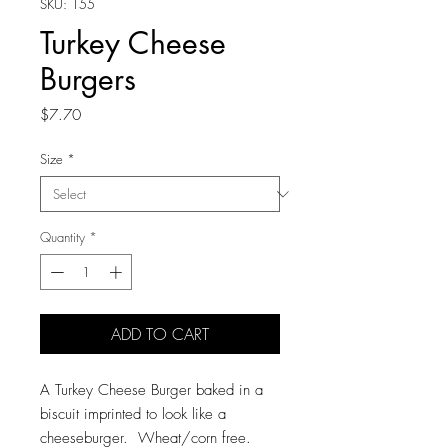
SKU: 155
Turkey Cheese
Burgers
Price
$7.70
Size
*
Quantity
*
ADD TO CART
A Turkey Cheese Burger baked in a
biscuit imprinted to look like a
cheeseburger. Wheat/corn free.